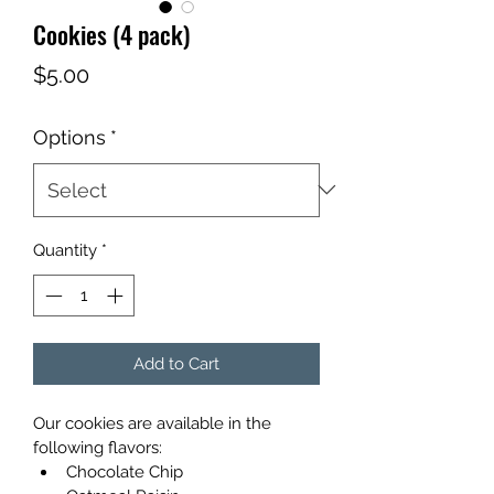
Cookies (4 pack)
Price
$5.00
Options
*
Quantity
*
Add to Cart
Our cookies are available in the 
following flavors: 
Chocolate Chip