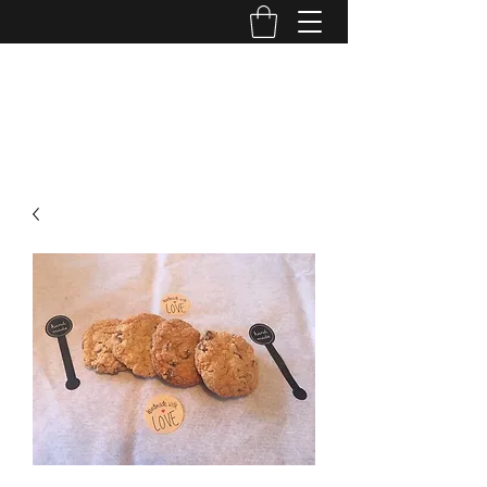
FRANCIE PANTS BAKED GOODIES
970-222-4165