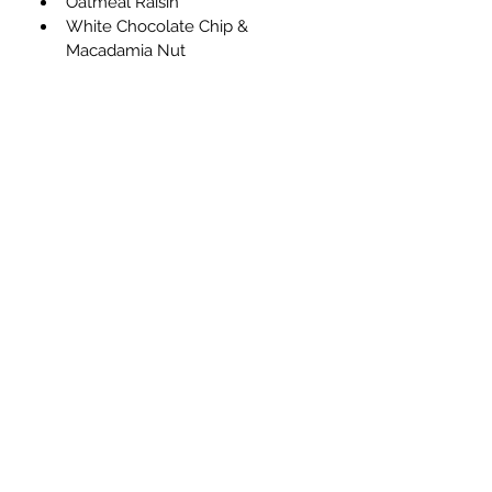
Oatmeal Raisin
White Chocolate Chip & 
Macadamia Nut
Subscribe Form
Submit
970-222-4165